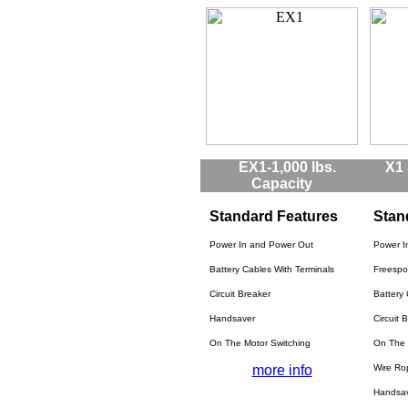
EX1-1,000 lbs.
X1 
Capacity
Standard Features
Stan
Power In and Power Out
Power I
Battery Cables With Terminals
Freespo
Circuit Breaker
Battery 
Handsaver
Circuit 
On The Motor Switching
On The 
more info
Wire Ro
Handsa