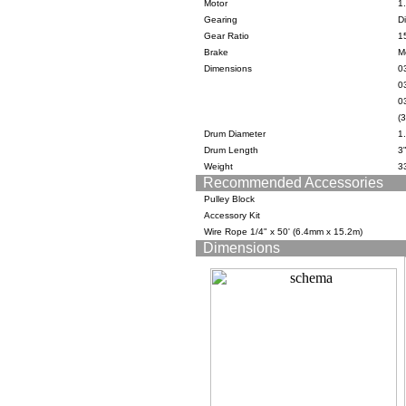
Motor
1
Gearing
Di
Gear Ratio
1
Brake
M
Dimensions
03
0
03
(
Drum Diameter
1
Drum Length
3
Weight
33
Recommended Accessories
Pulley Block
Accessory Kit
Wire Rope 1/4" x 50' (6.4mm x 15.2m)
Dimensions