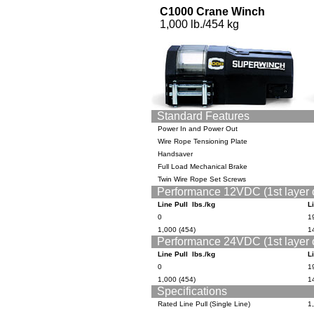
C1000 Crane Winch
1,000 lb./454 kg
Standard Features
Power In and Power Out
Wire Rope Tensioning Plate
Handsaver
Full Load Mechanical Brake
Twin Wire Rope Set Screws
Performance 12VDC (1st layer 
Line Pull lbs./kg
L
0
19
1,000 (454)
14
Performance 24VDC (1st layer 
Line Pull lbs./kg
L
0
19
1,000 (454)
14
Specifications
Rated Line Pull (Single Line)
1,